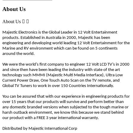
About Us
About Us


Majestic Electronics is the Global Leader in 12 Volt Entertainment
products. Established in Australia in 2000, Majestic has been
engineering and developing world leading 12 Volt Entertainment for the
Marine and RV environment which can be found on 5 continents
around the world.
We were the world’s first company to engineer 12 Volt LCD TV’s in 2000
and since then have been leading the industry with state of the art
technology such MMMI (Majestic Multi Media Interface), Ultra Low
Current Power Draw, One Touch Auto Scan on the TV remote, and
Global TV Tuners to work in over 150 Countries Internationally.
You can be assured that with our experience in engineering products for
over 15 years that our products will survive and perform better than
any domestic branded versions when subjected to the tough marine or
harsh outback environment, we know this because we stand behind
our product with a FREE 3 year international warranty.
Distributed by Majestic International Corp