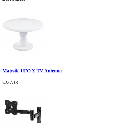
Majestic UFO X TV Antenna
€227.18