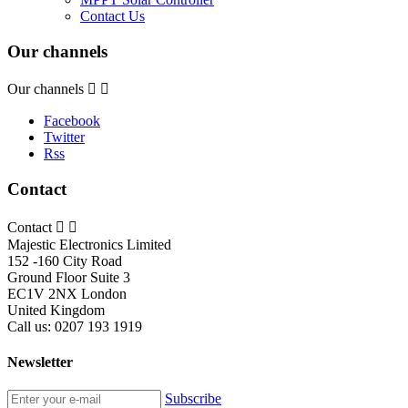
Contact Us
Our channels
Our channels


Facebook
Twitter
Rss
Contact
Contact


Majestic Electronics Limited
152 -160 City Road
Ground Floor Suite 3
EC1V 2NX London
United Kingdom
Call us:
0207 193 1919
Newsletter
Subscribe