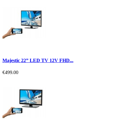
Majestic 22” LED TV 12V FHD...
€499.00