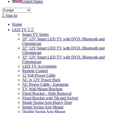
United States

Sign In
Home
LED TV


Smart TV Series
19" 12V Smart LED TV with DVD. Bluetooth and
Chromecast
22" 12V Smart LED TV with DVD. Bluetooth and
Chromecast
32" 12V Smart LED TV with DVD. Bluetooth and
Chromecast
LED TV Accessories
Remote Control
12 Volt Power Cable
AC to 12V Power Pack
AC Power Cable - European
TV Wall Mount Brackets
Fixed Bracket - Slide Removal
Fixed Bracket with Tilt and Swivel
Single Swing Arm Heavy Duty
Single Swing Arm Mount
Double Swing Arm Mount