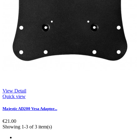
View Detail
Quick view
Majestic AD200 Vesa Adaptor...
€21.00
Showing 1-3 of 3 item(s)