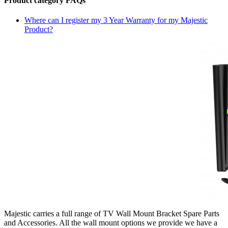
Product category FAQs
Where can I register my 3 Year Warranty for my Majestic
Product?
Majestic carries a full range of TV Wall Mount Bracket Spare Parts
and Accessories. All the wall mount options we provide we have a