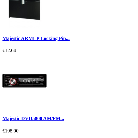
Majestic ARMLP Locking Pin...
€12.64
Majestic DVD5800 AM/FM...
€198.00