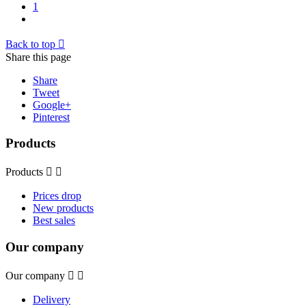
1
Back to top

Share this page
Share
Tweet
Google+
Pinterest
Products
Products


Prices drop
New products
Best sales
Our company
Our company


Delivery