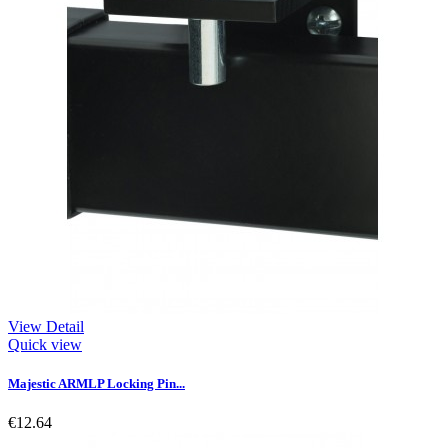
View Detail
Quick view
Majestic ARMLP Locking Pin...
€12.64