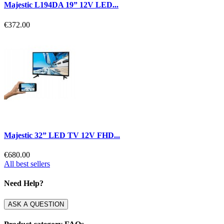
Majestic L194DA 19” 12V LED...
€372.00
Majestic 32” LED TV 12V FHD...
€680.00
All best sellers
Need Help?
ASK A QUESTION