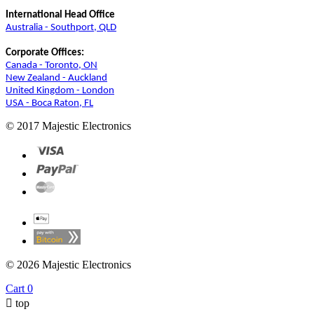
International Head Office
Australia - Southport, QLD
Corporate Offices:
Canada - Toronto, ON
New Zealand - Auckland
United Kingdom - London
USA - Boca Raton, FL
© 2017 Majestic Electronics
© 2026 Majestic Electronics
Cart
0

top