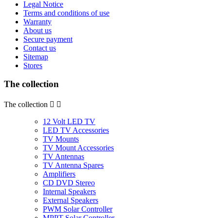
Legal Notice
Terms and conditions of use
Warranty
About us
Secure payment
Contact us
Sitemap
Stores
The collection
The collection


12 Volt LED TV
LED TV Accessories
TV Mounts
TV Mount Accessories
TV Antennas
TV Antenna Spares
Amplifiers
CD DVD Stereo
Internal Speakers
External Speakers
PWM Solar Controller
MPPT Solar Controller