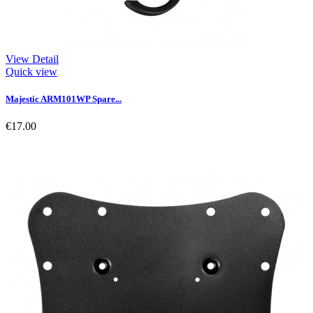
View Detail
Quick view
Majestic ARM101WP Spare...
€17.00