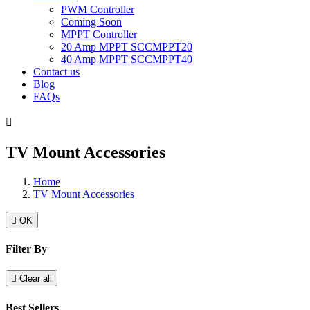
PWM Controller
Coming Soon
MPPT Controller
20 Amp MPPT SCCMPPT20
40 Amp MPPT SCCMPPT40
Contact us
Blog
FAQs

TV Mount Accessories
Home
TV Mount Accessories

OK
Filter By

Clear all
Best Sellers