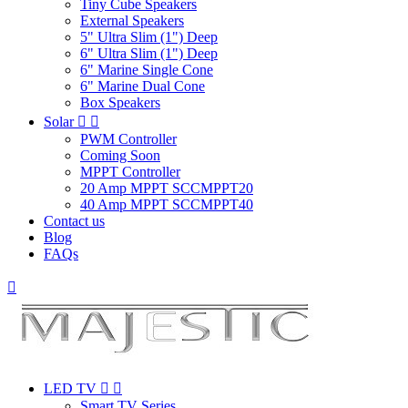
Tiny Cube Speakers
External Speakers
5" Ultra Slim (1") Deep
6" Ultra Slim (1") Deep
6" Marine Single Cone
6" Marine Dual Cone
Box Speakers
Solar


PWM Controller
Coming Soon
MPPT Controller
20 Amp MPPT SCCMPPT20
40 Amp MPPT SCCMPPT40
Contact us
Blog
FAQs

LED TV


Smart TV Series