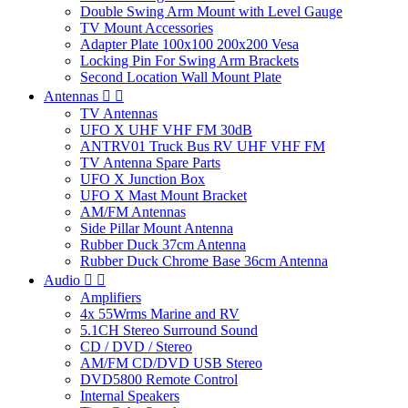
Double Swing Arm Mount with Level Gauge
TV Mount Accessories
Adapter Plate 100x100 200x200 Vesa
Locking Pin For Swing Arm Brackets
Second Location Wall Mount Plate
Antennas


TV Antennas
UFO X UHF VHF FM 30dB
ANTRV01 Truck Bus RV UHF VHF FM
TV Antenna Spare Parts
UFO X Junction Box
UFO X Mast Mount Bracket
AM/FM Antennas
Side Pillar Mount Antenna
Rubber Duck 37cm Antenna
Rubber Duck Chrome Base 36cm Antenna
Audio


Amplifiers
4x 55Wrms Marine and RV
5.1CH Stereo Surround Sound
CD / DVD / Stereo
AM/FM CD/DVD USB Stereo
DVD5800 Remote Control
Internal Speakers