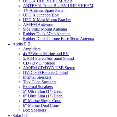
UFO X UHF VHF FM 30dB
ANTRV01 Truck Bus RV UHF VHF FM
TV Antenna Spare Parts
UFO X Junction Box
UFO X Mast Mount Bracket
AM/FM Antennas
Side Pillar Mount Antenna
Rubber Duck 37cm Antenna
Rubber Duck Chrome Base 36cm Antenna
Audio


Amplifiers
4x 55Wrms Marine and RV
5.1CH Stereo Surround Sound
CD / DVD / Stereo
AM/FM CD/DVD USB Stereo
DVD5800 Remote Control
Internal Speakers
Tiny Cube Speakers
External Speakers
5" Ultra Slim (1") Deep
6" Ultra Slim (1") Deep
6" Marine Single Cone
6" Marine Dual Cone
Box Speakers
Solar

