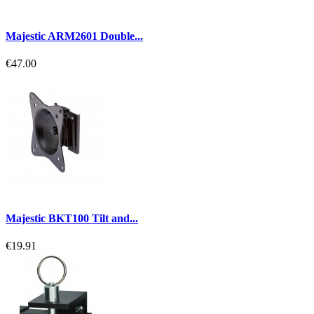
Majestic ARM2601 Double...
€47.00
Majestic BKT100 Tilt and...
€19.91