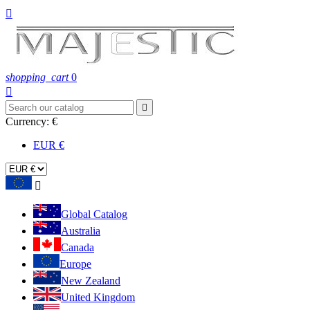

shopping_cart
0


Currency:
€
EUR €

Global Catalog
Australia
Canada
Europe
New Zealand
United Kingdom