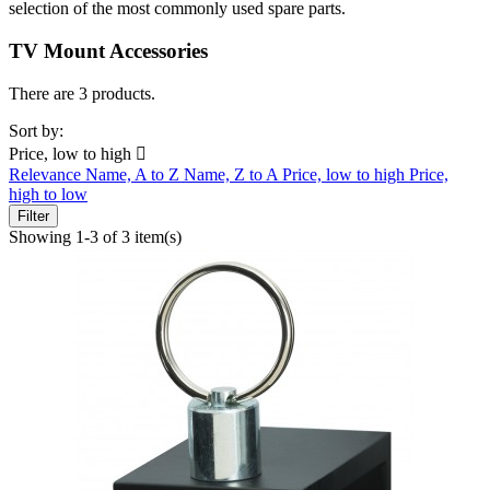
selection of the most commonly used spare parts.
TV Mount Accessories
There are 3 products.
Sort by:
Price, low to high

Relevance
Name, A to Z
Name, Z to A
Price, low to high
Price,
high to low
Filter
Showing 1-3 of 3 item(s)