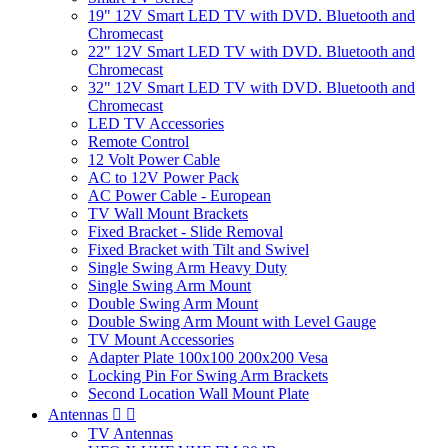
19" 12V Smart LED TV with DVD. Bluetooth and
Chromecast
22" 12V Smart LED TV with DVD. Bluetooth and
Chromecast
32" 12V Smart LED TV with DVD. Bluetooth and
Chromecast
LED TV Accessories
Remote Control
12 Volt Power Cable
AC to 12V Power Pack
AC Power Cable - European
TV Wall Mount Brackets
Fixed Bracket - Slide Removal
Fixed Bracket with Tilt and Swivel
Single Swing Arm Heavy Duty
Single Swing Arm Mount
Double Swing Arm Mount
Double Swing Arm Mount with Level Gauge
TV Mount Accessories
Adapter Plate 100x100 200x200 Vesa
Locking Pin For Swing Arm Brackets
Second Location Wall Mount Plate
Antennas


TV Antennas