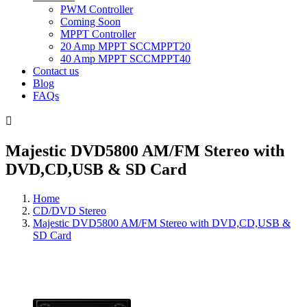
PWM Controller
Coming Soon
MPPT Controller
20 Amp MPPT SCCMPPT20
40 Amp MPPT SCCMPPT40
Contact us
Blog
FAQs

Majestic DVD5800 AM/FM Stereo with
DVD,CD,USB & SD Card
Home
CD/DVD Stereo
Majestic DVD5800 AM/FM Stereo with DVD,CD,USB &
SD Card