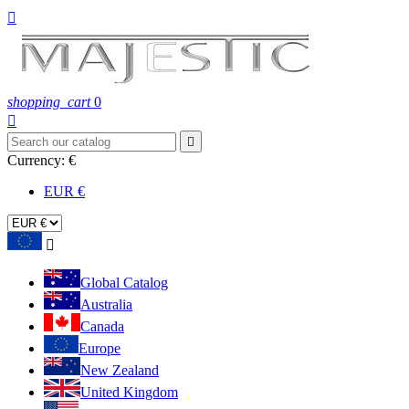

shopping_cart
0


Currency:
€
EUR €

Global Catalog
Australia
Canada
Europe
New Zealand
United Kingdom