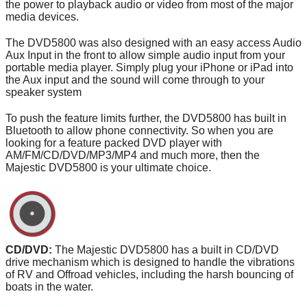
the power to playback audio or video from most of the major
media devices.
The DVD5800 was also designed with an easy access Audio
Aux Input in the front to allow simple audio input from your
portable media player. Simply plug your iPhone or iPad into
the Aux input and the sound will come through to your
speaker system
To push the feature limits further, the DVD5800 has built in
Bluetooth to allow phone connectivity. So when you are
looking for a feature packed DVD player with
AM/FM/CD/DVD/MP3/MP4 and much more, then the
Majestic DVD5800 is your ultimate choice.
CD/DVD:
The Majestic DVD5800 has a built in CD/DVD
drive mechanism which is designed to handle the vibrations
of RV and Offroad vehicles, including the harsh bouncing of
boats in the water.