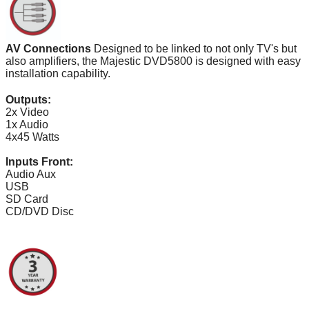
AV Connections
Designed to be linked to not only TV's but
also amplifiers, the Majestic DVD5800 is designed with easy
installation capability.
Outputs:
2x Video
1x Audio
4x45 Watts
Inputs Front:
Audio Aux
USB
SD Card
CD/DVD Disc