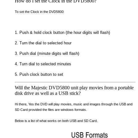
How do I set the Clock in the DVD5800?
To set the Clock in the DVD5800:
1. Push & hold clock button (the hour digits will flash)
2. Turn the dial to selected hour
3. Push dial (minute digits will flash)
4. Turn dial to selected minutes
5. Push clock button to set
Will the Majestic DVD5800 unit play movies from a portable
disk drive as well as a USB stick?
Hi there, Yes the DVD will play movies, music and images through the USB and
SD Card provided the files are windows formats.
Below is a list of what works on both USB and SD Card.