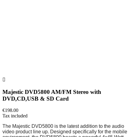

Majestic DVD5800 AM/FM Stereo with
DVD,CD,USB & SD Card
€198.00
Tax included
The Majestic DVD5800 is the latest addition to the audio
video product line up. Designed specifically for the mobile