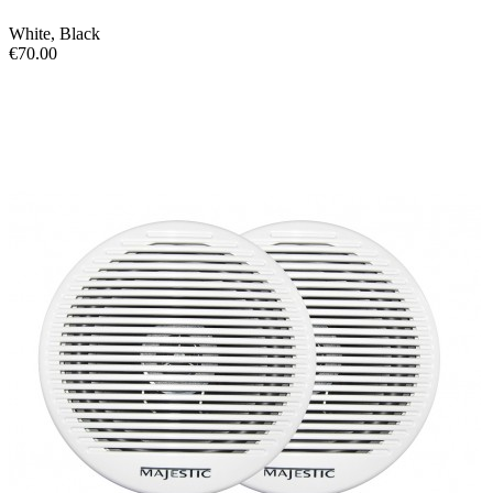
White
,
Black
€70.00