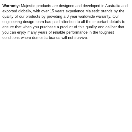
Warranty:
Majestic products are designed and developed in Australia and
exported globally, with over 15 years experience Majestic stands by the
quality of our products by providing a 3 year worldwide warranty. Our
engineering design team has paid attention to all the important details to
ensure that when you purchase a product of this quality and caliber that
you can enjoy many years of reliable performance in the toughest
conditions where domestic brands will not survive.