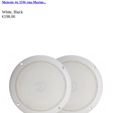
Majestic 4x 55W rms Marine...
White
,
Black
€198.00