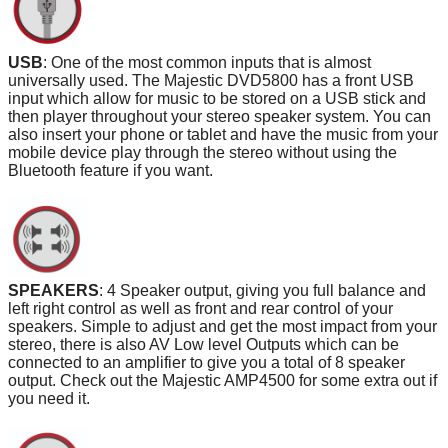
USB
: One of the most common inputs that is almost
universally used. The Majestic DVD5800 has a front USB
input which allow for music to be stored on a USB stick and
then player throughout your stereo speaker system. You can
also insert your phone or tablet and have the music from your
mobile device play through the stereo without using the
Bluetooth feature if you want.
SPEAKERS
: 4 Speaker output, giving you full balance and
left right control as well as front and rear control of your
speakers. Simple to adjust and get the most impact from your
stereo, there is also AV Low level Outputs which can be
connected to an amplifier to give you a total of 8 speaker
output. Check out the Majestic AMP4500 for some extra out if
you need it.