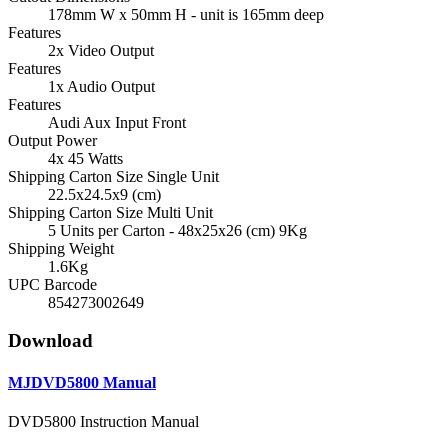
178mm W x 50mm H - unit is 165mm deep
Features
2x Video Output
Features
1x Audio Output
Features
Audi Aux Input Front
Output Power
4x 45 Watts
Shipping Carton Size Single Unit
22.5x24.5x9 (cm)
Shipping Carton Size Multi Unit
5 Units per Carton - 48x25x26 (cm) 9Kg
Shipping Weight
1.6Kg
UPC Barcode
854273002649
Download
MJDVD5800 Manual
DVD5800 Instruction Manual