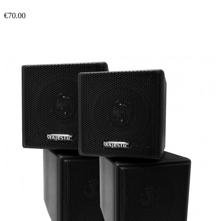
€70.00