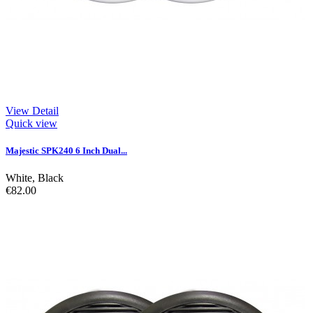
View Detail
Quick view
Majestic SPK240 6 Inch Dual...
White
,
Black
€82.00