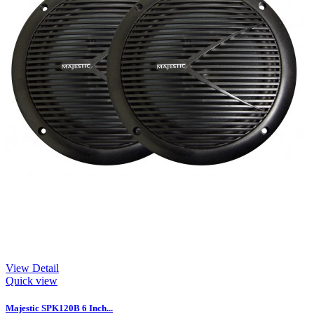
View Detail
Quick view
Majestic SPK120B 6 Inch...