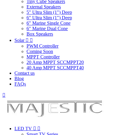
Tiny Cube Speakers
External Speakers
5" Ultra Slim (1") Deep
6" Ultra Slim (1") Deep
6" Marine Single Cone
6" Marine Dual Cone
Box Speakers
Solar


PWM Controller
Coming Soon
MPPT Controller
20 Amp MPPT SCCMPPT20
40 Amp MPPT SCCMPPT40
Contact us
Blog
FAQs

LED TV


Smart TV Series