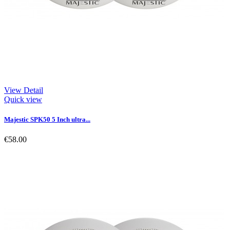
View Detail
Quick view
Majestic SPK50 5 Inch ultra...
€58.00