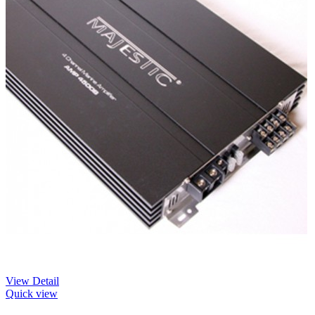
View Detail
Quick view