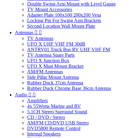
Double Swing Arm Mount with Level Gauge
TV Mount Accessories
Adapter Plate 100x100 200x200 Vesa
Locking Pin For Swing Arm Brackets
Second Location Wall Mount Plate
Antennas


TV Antennas
UFO X UHF VHF FM 30dB
ANTRV01 Truck Bus RV UHF VHF FM
TV Antenna Spare Parts
UFO X Junction Box
UFO X Mast Mount Bracket
AM/FM Antennas
Side Pillar Mount Antenna
Rubber Duck 37cm Antenna
Rubber Duck Chrome Base 36cm Antenna
Audio


Amplifiers
4x 55Wrms Marine and RV
5.1CH Stereo Surround Sound
CD / DVD / Stereo
AM/FM CD/DVD USB Stereo
DVD5800 Remote Control
Internal Speakers