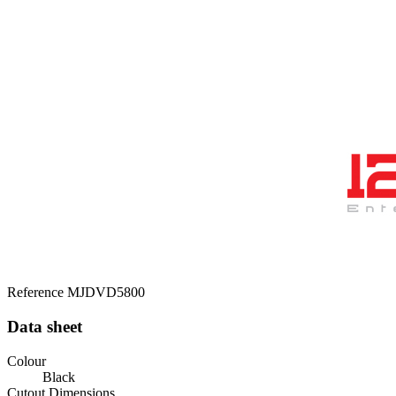
Reference
MJDVD5800
Data sheet
Colour
Black
Cutout Dimensions