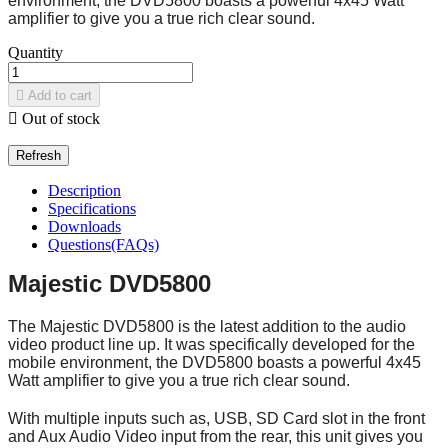
environment, the DVD5800 boasts a powerful 4x45 Watt
amplifier to give you a true rich clear sound.
Quantity

Add to cart

Out of stock
Description
Specifications
Downloads
Questions(FAQs)
Majestic DVD5800
The Majestic DVD5800 is the latest addition to the audio
video product line up. It was specifically developed for the
mobile environment, the DVD5800 boasts a powerful 4x45
Watt amplifier to give you a true rich clear sound.
With multiple inputs such as, USB, SD Card slot in the front
and Aux Audio Video input from the rear, this unit gives you