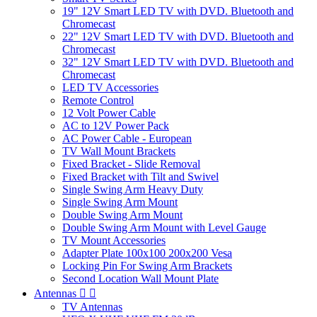
19" 12V Smart LED TV with DVD. Bluetooth and
Chromecast
22" 12V Smart LED TV with DVD. Bluetooth and
Chromecast
32" 12V Smart LED TV with DVD. Bluetooth and
Chromecast
LED TV Accessories
Remote Control
12 Volt Power Cable
AC to 12V Power Pack
AC Power Cable - European
TV Wall Mount Brackets
Fixed Bracket - Slide Removal
Fixed Bracket with Tilt and Swivel
Single Swing Arm Heavy Duty
Single Swing Arm Mount
Double Swing Arm Mount
Double Swing Arm Mount with Level Gauge
TV Mount Accessories
Adapter Plate 100x100 200x200 Vesa
Locking Pin For Swing Arm Brackets
Second Location Wall Mount Plate
Antennas


TV Antennas