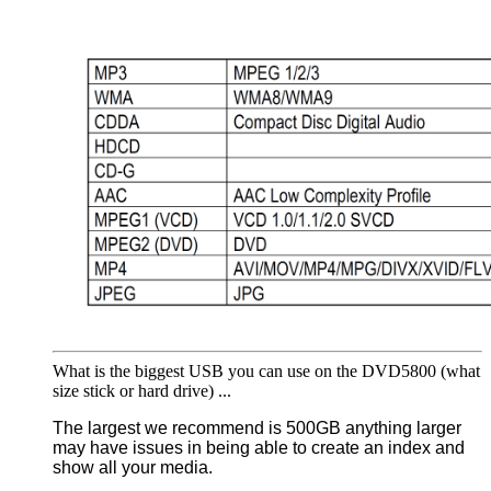
What is the biggest USB you can use on the DVD5800 (what
size stick or hard drive) ...
The largest we recommend is 500GB anything larger
may have issues in being able to create an index and
show all your media.