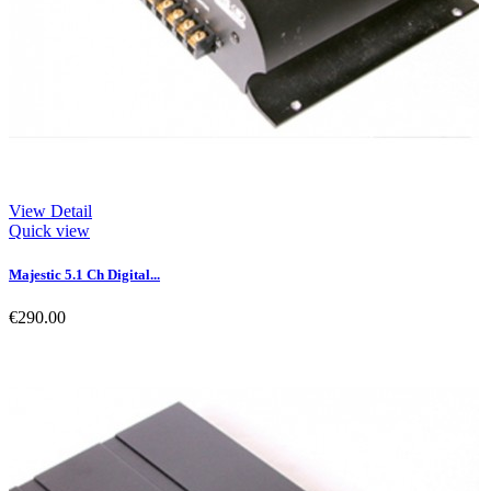
View Detail
Quick view
Majestic 5.1 Ch Digital...
€290.00