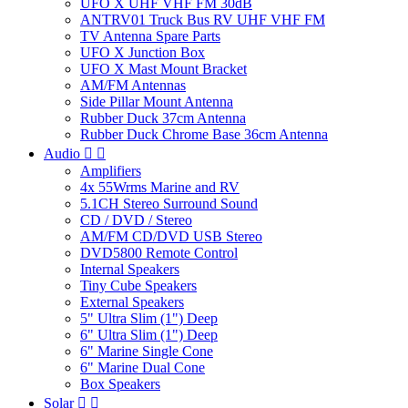
UFO X UHF VHF FM 30dB
ANTRV01 Truck Bus RV UHF VHF FM
TV Antenna Spare Parts
UFO X Junction Box
UFO X Mast Mount Bracket
AM/FM Antennas
Side Pillar Mount Antenna
Rubber Duck 37cm Antenna
Rubber Duck Chrome Base 36cm Antenna
Audio


Amplifiers
4x 55Wrms Marine and RV
5.1CH Stereo Surround Sound
CD / DVD / Stereo
AM/FM CD/DVD USB Stereo
DVD5800 Remote Control
Internal Speakers
Tiny Cube Speakers
External Speakers
5" Ultra Slim (1") Deep
6" Ultra Slim (1") Deep
6" Marine Single Cone
6" Marine Dual Cone
Box Speakers
Solar

