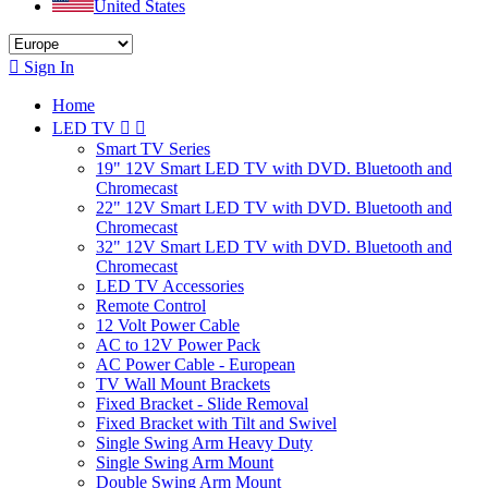
United States

Sign In
Home
LED TV


Smart TV Series
19" 12V Smart LED TV with DVD. Bluetooth and
Chromecast
22" 12V Smart LED TV with DVD. Bluetooth and
Chromecast
32" 12V Smart LED TV with DVD. Bluetooth and
Chromecast
LED TV Accessories
Remote Control
12 Volt Power Cable
AC to 12V Power Pack
AC Power Cable - European
TV Wall Mount Brackets
Fixed Bracket - Slide Removal
Fixed Bracket with Tilt and Swivel
Single Swing Arm Heavy Duty
Single Swing Arm Mount
Double Swing Arm Mount