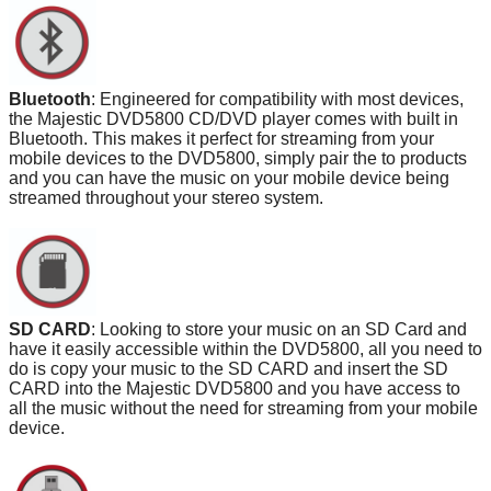
Bluetooth
: Engineered for compatibility with most devices,
the Majestic DVD5800 CD/DVD player comes with built in
Bluetooth. This makes it perfect for streaming from your
mobile devices to the DVD5800, simply pair the to products
and you can have the music on your mobile device being
streamed throughout your stereo system.
SD CARD
: Looking to store your music on an SD Card and
have it easily accessible within the DVD5800, all you need to
do is copy your music to the SD CARD and insert the SD
CARD into the Majestic DVD5800 and you have access to
all the music without the need for streaming from your mobile
device.