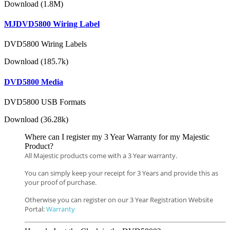
Download (1.8M)
MJDVD5800 Wiring Label
DVD5800 Wiring Labels
Download (185.7k)
DVD5800 Media
DVD5800 USB Formats
Download (36.28k)
Where can I register my 3 Year Warranty for my Majestic
Product?
All Majestic products come with a 3 Year warranty.
You can simply keep your receipt for 3 Years and provide this as
your proof of purchase.
Otherwise you can register on our 3 Year Registration Website
Portal:
Warranty