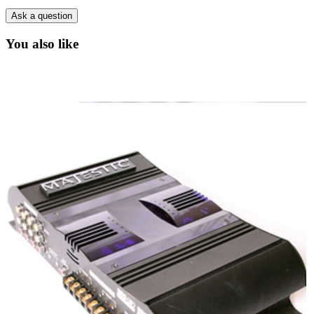
Ask a question
You also like