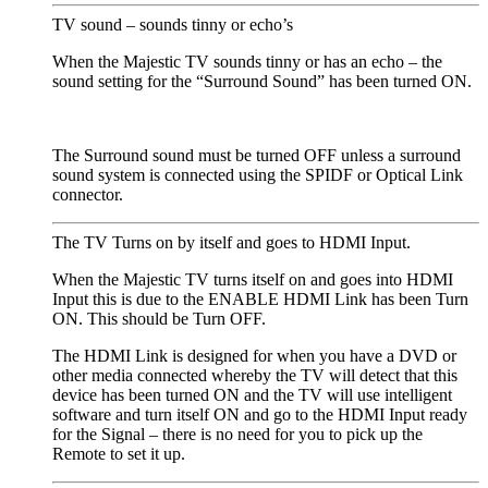
TV sound – sounds tinny or echo’s
When the Majestic TV sounds tinny or has an echo – the
sound setting for the “Surround Sound” has been turned ON.
The Surround sound must be turned OFF unless a surround
sound system is connected using the SPIDF or Optical Link
connector.
The TV Turns on by itself and goes to HDMI Input.
When the Majestic TV turns itself on and goes into HDMI
Input this is due to the ENABLE HDMI Link has been Turn
ON. This should be Turn OFF.
The HDMI Link is designed for when you have a DVD or
other media connected whereby the TV will detect that this
device has been turned ON and the TV will use intelligent
software and turn itself ON and go to the HDMI Input ready
for the Signal – there is no need for you to pick up the
Remote to set it up.