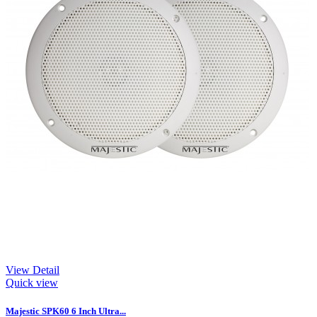
View Detail
Quick view
Majestic SPK60 6 Inch Ultra...