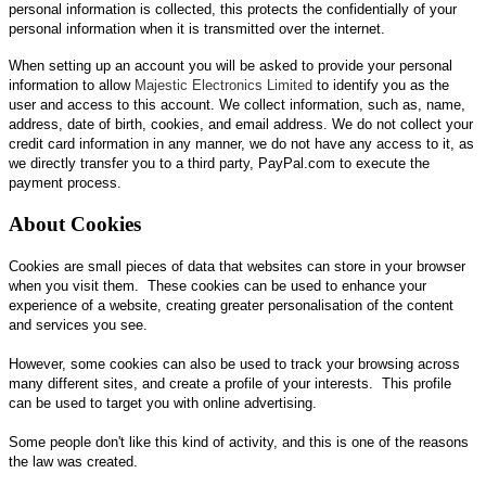
personal information is collected, this protects the confidentially of your
personal information when it is transmitted over the internet.
When setting up an account you will be asked to provide your personal
information to allow
Majestic Electronics Limited
to identify you as the
user and access to this account. We collect information, such as, name,
address, date of birth, cookies, and email address. We do not collect your
credit card information in any manner, we do not have any access to it, as
we directly transfer you to a third party, PayPal.com to execute the
payment process.
About Cookies
Cookies are small pieces of data that websites can store in your browser
when you visit them. These cookies can be used to enhance your
experience of a website, creating greater personalisation of the content
and services you see.
However, some cookies can also be used to track your browsing across
many different sites, and create a profile of your interests. This profile
can be used to target you with online advertising.
Some people don't like this kind of activity, and this is one of the reasons
the law was created.