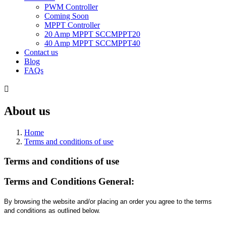
PWM Controller
Coming Soon
MPPT Controller
20 Amp MPPT SCCMPPT20
40 Amp MPPT SCCMPPT40
Contact us
Blog
FAQs

About us
Home
Terms and conditions of use
Terms and conditions of use
Terms and Conditions General:
By browsing the website and/or placing an order you agree to the terms
and conditions as outlined below.