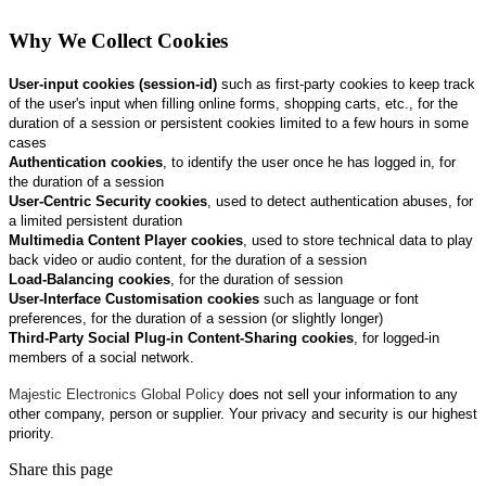
Why We Collect Cookies
User‑input cookies (session-id)
such as first‑party cookies to keep track
of the user's input when filling online forms, shopping carts, etc., for the
duration of a session or persistent cookies limited to a few hours in some
cases
Authentication cookies
, to identify the user once he has logged in, for
the duration of a session
User‑Centric Security cookies
, used to detect authentication abuses, for
a limited persistent duration
Multimedia Content Player cookies
, used to store technical data to play
back video or audio content, for the duration of a session
Load‑Balancing cookies
, for the duration of session
User‑Interface Customisation cookies
such as language or font
preferences, for the duration of a session (or slightly longer)
Third‑Party Social Plug‑in Content‑Sharing cookies
, for logged‑in
members of a social network.
Majestic Electronics Global Policy
does not sell your information to any
other company, person or supplier. Your privacy and security is our highest
priority.
Share this page