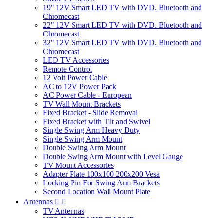
19" 12V Smart LED TV with DVD. Bluetooth and
Chromecast
22" 12V Smart LED TV with DVD. Bluetooth and
Chromecast
32" 12V Smart LED TV with DVD. Bluetooth and
Chromecast
LED TV Accessories
Remote Control
12 Volt Power Cable
AC to 12V Power Pack
AC Power Cable - European
TV Wall Mount Brackets
Fixed Bracket - Slide Removal
Fixed Bracket with Tilt and Swivel
Single Swing Arm Heavy Duty
Single Swing Arm Mount
Double Swing Arm Mount
Double Swing Arm Mount with Level Gauge
TV Mount Accessories
Adapter Plate 100x100 200x200 Vesa
Locking Pin For Swing Arm Brackets
Second Location Wall Mount Plate
Antennas


TV Antennas