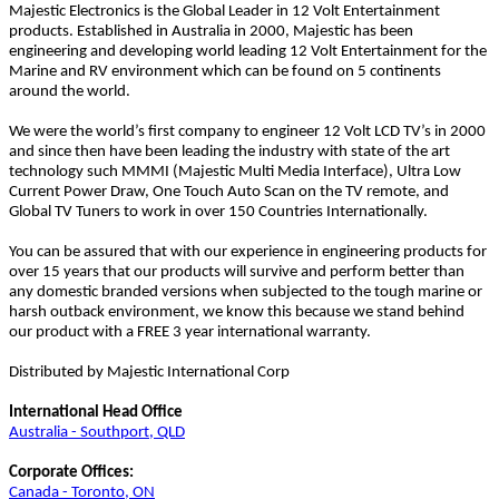
Majestic Electronics is the Global Leader in 12 Volt Entertainment
products. Established in Australia in 2000, Majestic has been
engineering and developing world leading 12 Volt Entertainment for the
Marine and RV environment which can be found on 5 continents
around the world.
We were the world’s first company to engineer 12 Volt LCD TV’s in 2000
and since then have been leading the industry with state of the art
technology such MMMI (Majestic Multi Media Interface), Ultra Low
Current Power Draw, One Touch Auto Scan on the TV remote, and
Global TV Tuners to work in over 150 Countries Internationally.
You can be assured that with our experience in engineering products for
over 15 years that our products will survive and perform better than
any domestic branded versions when subjected to the tough marine or
harsh outback environment, we know this because we stand behind
our product with a FREE 3 year international warranty.
Distributed by Majestic International Corp
International Head Office
Australia - Southport, QLD
Corporate Offices:
Canada - Toronto, ON