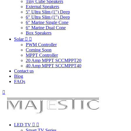
Tiny Cube Speakers
External Speakers
5" Ultra Slim (1") Deep
6" Ultra Slim (1") Deep
6" Marine Single Cone
6" Marine Dual Cone
Box Speakers
Solar


PWM Controller
Coming Soon
MPPT Controller
20 Amp MPPT SCCMPPT20
40 Amp MPPT SCCMPPT40
Contact us
Blog
FAQs

LED TV


Smart TV Series