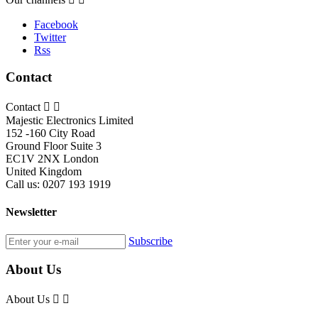
Facebook
Twitter
Rss
Contact
Contact


Majestic Electronics Limited
152 -160 City Road
Ground Floor Suite 3
EC1V 2NX London
United Kingdom
Call us:
0207 193 1919
Newsletter
Subscribe
About Us
About Us

