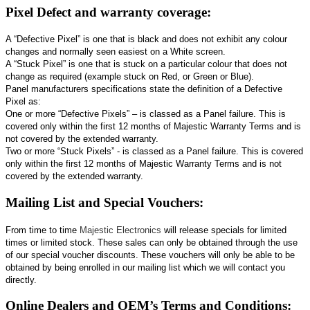
Pixel Defect and warranty coverage:
A “Defective Pixel” is one that is black and does not exhibit any colour
changes and normally seen easiest on a White screen.
A “Stuck Pixel” is one that is stuck on a particular colour that does not
change as required (example stuck on Red, or Green or Blue).
Panel manufacturers specifications state the definition of a Defective
Pixel as:
One or more “Defective Pixels” – is classed as a Panel failure. This is
covered only within the first 12 months of Majestic Warranty Terms and is
not covered by the extended warranty.
Two or more “Stuck Pixels” - is classed as a Panel failure. This is covered
only within the first 12 months of Majestic Warranty Terms and is not
covered by the extended warranty.
Mailing List and Special Vouchers:
From time to time
Majestic Electronics
will release specials for limited
times or limited stock. These sales can only be obtained through the use
of our special voucher discounts. These vouchers will only be able to be
obtained by being enrolled in our mailing list which we will contact you
directly.
Online Dealers and OEM’s Terms and Conditions: