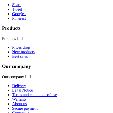
Share
Tweet
Google+
Pinterest
Products
Products


Prices drop
New products
Best sales
Our company
Our company


Delivery
Legal Notice
Terms and conditions of use
Warranty
About us
Secure payment
Contact us