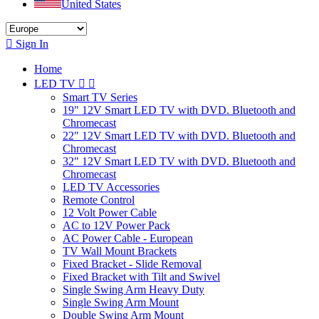
United States

Sign In
Home
LED TV


Smart TV Series
19" 12V Smart LED TV with DVD. Bluetooth and
Chromecast
22" 12V Smart LED TV with DVD. Bluetooth and
Chromecast
32" 12V Smart LED TV with DVD. Bluetooth and
Chromecast
LED TV Accessories
Remote Control
12 Volt Power Cable
AC to 12V Power Pack
AC Power Cable - European
TV Wall Mount Brackets
Fixed Bracket - Slide Removal
Fixed Bracket with Tilt and Swivel
Single Swing Arm Heavy Duty
Single Swing Arm Mount
Double Swing Arm Mount