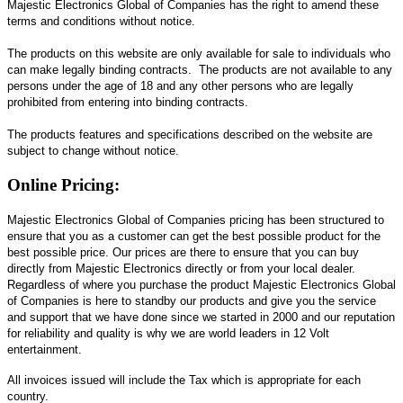
Majestic Electronics Global of Companies has the right to amend these
terms and conditions without notice.
The products on this website are only available for sale to individuals who
can make legally binding contracts. The products are not available to any
persons under the age of 18 and any other persons who are legally
prohibited from entering into binding contracts.
The products features and specifications described on the website are
subject to change without notice.
Online Pricing:
Majestic Electronics Global of Companies pricing has been structured to
ensure that you as a customer can get the best possible product for the
best possible price. Our prices are there to ensure that you can buy
directly from Majestic Electronics directly or from your local dealer.
Regardless of where you purchase the product Majestic Electronics Global
of Companies is here to standby our products and give you the service
and support that we have done since we started in 2000 and our reputation
for reliability and quality is why we are world leaders in 12 Volt
entertainment.
All invoices issued will include the Tax which is appropriate for each
country.