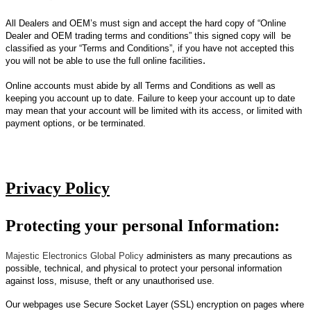
All Dealers and OEM’s must sign and accept the hard copy of “Online
Dealer and OEM trading terms and conditions” this signed copy will be
classified as your “Terms and Conditions”, if you have not accepted this
.
you will not be able to use the full online facilities
Online accounts must abide by all Terms and Conditions as well as
keeping you account up to date. Failure to keep your account up to date
may mean that your account will be limited with its access, or limited with
payment options, or be terminated.
Privacy Policy
Protecting your personal Information:
Majestic Electronics Global Policy
administers as many precautions as
possible, technical, and physical to protect your personal information
against loss, misuse, theft or any unauthorised use.
Our webpages use Secure Socket Layer (SSL) encryption on pages where