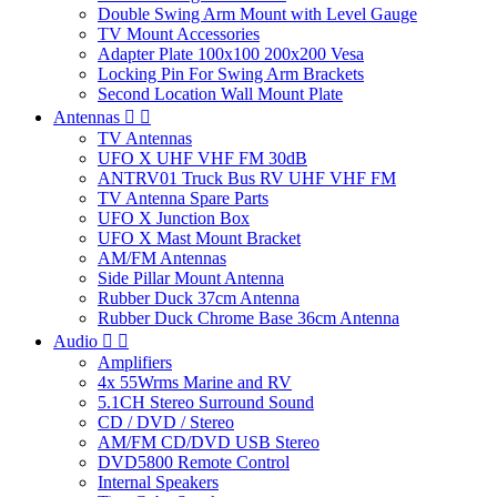
Double Swing Arm Mount with Level Gauge
TV Mount Accessories
Adapter Plate 100x100 200x200 Vesa
Locking Pin For Swing Arm Brackets
Second Location Wall Mount Plate
Antennas


TV Antennas
UFO X UHF VHF FM 30dB
ANTRV01 Truck Bus RV UHF VHF FM
TV Antenna Spare Parts
UFO X Junction Box
UFO X Mast Mount Bracket
AM/FM Antennas
Side Pillar Mount Antenna
Rubber Duck 37cm Antenna
Rubber Duck Chrome Base 36cm Antenna
Audio


Amplifiers
4x 55Wrms Marine and RV
5.1CH Stereo Surround Sound
CD / DVD / Stereo
AM/FM CD/DVD USB Stereo
DVD5800 Remote Control
Internal Speakers