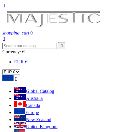

shopping_cart
0


Currency:
€
EUR €

Global Catalog
Australia
Canada
Europe
New Zealand
United Kingdom