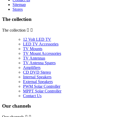
Sitemap
Stores
The collection
The collection


12 Volt LED TV
LED TV Accessories
TV Mounts
TV Mount Accessories
TV Antennas
TV Antenna Spares
Amplifiers
CD DVD Stereo
Internal Speakers
External Speakers
PWM Solar Controller
MPPT Solar Controller
Contact Us
Our channels
Our channels

