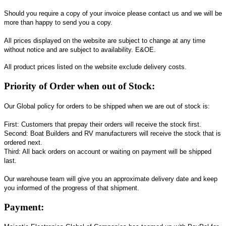
Should you require a copy of your invoice please contact us and we will be
more than happy to send you a copy.
All prices displayed on the website are subject to change at any time
without notice and are subject to availability. E&OE.
All product prices listed on the website exclude delivery costs.
Priority of Order when out of Stock:
Our Global policy for orders to be shipped when we are out of stock is:
First: Customers that prepay their orders will receive the stock first.
Second: Boat Builders and RV manufacturers will receive the stock that is
ordered next.
Third: All back orders on account or waiting on payment will be shipped
last.
Our warehouse team will give you an approximate delivery date and keep
you informed of the progress of that shipment.
Payment: