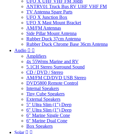
UFO X UHF VHF FM 30dB
ANTRV01 Truck Bus RV UHF VHF FM
TV Antenna Spare Parts
UFO X Junction Box
UFO X Mast Mount Bracket
AM/FM Antennas
Side Pillar Mount Antenna
Rubber Duck 37cm Antenna
Rubber Duck Chrome Base 36cm Antenna
Audio


Amplifiers
4x 55Wrms Marine and RV
5.1CH Stereo Surround Sound
CD / DVD / Stereo
AM/FM CD/DVD USB Stereo
DVD5800 Remote Control
Internal Speakers
Tiny Cube Speakers
External Speakers
5" Ultra Slim (1") Deep
6" Ultra Slim (1") Deep
6" Marine Single Cone
6" Marine Dual Cone
Box Speakers
Solar

