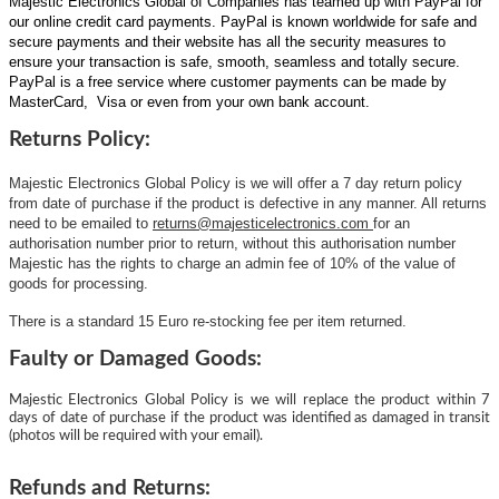
Majestic Electronics Global of Companies has teamed up with PayPal for
our online credit card payments. PayPal is known worldwide for safe and
secure payments and their website has all the security measures to
ensure your transaction is safe, smooth, seamless and totally secure.
PayPal is a free service where customer payments can be made by
MasterCard, Visa or even from your own bank account.
Returns Policy:
Majestic Electronics Global Policy is we will offer a 7 day return policy
from date of purchase if the product is defective in any manner. All returns
need to be emailed to
returns@majesticelectronics.com
for an
authorisation number prior to return, without this authorisation number
Majestic has the rights to charge an admin fee of 10% of the value of
goods for processing.
There is a standard 15 Euro re-stocking fee per item returned.
Faulty or Damaged Goods:
Majestic Electronics Global Policy is we will replace the product within 7
days of date of purchase if the product was identified as damaged in transit
(photos will be required with your email).
Refunds and Returns: