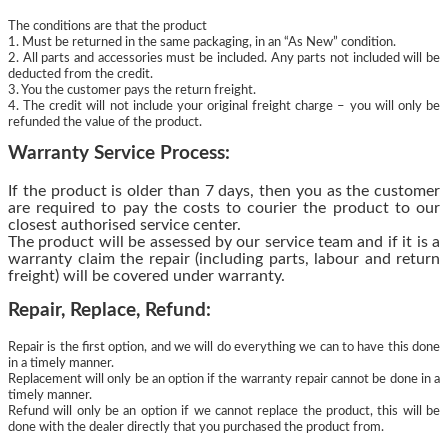
The conditions are that the product
1. Must be returned in the same packaging, in an “As New” condition.
2. All parts and accessories must be included. Any parts not included will be
deducted from the credit.
3. You the customer pays the return freight.
4. The credit will not include your original freight charge – you will only be
refunded the value of the product.
Warranty Service Process:
If the product is older than 7 days, then you as the customer
are required to pay the costs to courier the product to our
closest authorised service center.
The product will be assessed by our service team and if it is a
warranty claim the repair (including parts, labour and return
freight) will be covered under warranty.
Repair, Replace, Refund:
Repair is the first option, and we will do everything we can to have this done
in a timely manner.
Replacement will only be an option if the warranty repair cannot be done in a
timely manner.
Refund will only be an option if we cannot replace the product, this will be
done with the dealer directly that you purchased the product from.