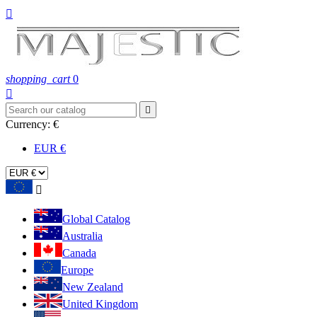

shopping_cart
0


Currency:
€
EUR €

Global Catalog
Australia
Canada
Europe
New Zealand
United Kingdom