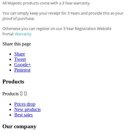
All Majestic products come with a 3 Year warranty.
You can simply keep your receipt for 3 Years and provide this as your
proof of purchase.
Otherwise you can register on our 3 Year Registration Website
Portal:
Warranty
Share this page
Share
Tweet
Google+
Pinterest
Products
Products


Prices drop
New products
Best sales
Our company