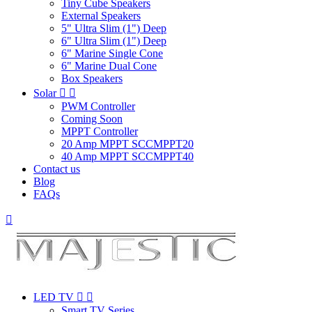
Tiny Cube Speakers
External Speakers
5" Ultra Slim (1") Deep
6" Ultra Slim (1") Deep
6" Marine Single Cone
6" Marine Dual Cone
Box Speakers
Solar


PWM Controller
Coming Soon
MPPT Controller
20 Amp MPPT SCCMPPT20
40 Amp MPPT SCCMPPT40
Contact us
Blog
FAQs

LED TV


Smart TV Series