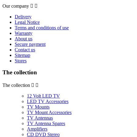
Our company


Delivery
Legal Notice
Terms and conditions of use
Warranty
About us
Secure payment
Contact us
Sitemap
Stores
The collection
The collection


12 Volt LED TV
LED TV Accessories
TV Mounts
TV Mount Accessories
TV Antennas
TV Antenna Spares
Amplifiers
CD DVD Stereo