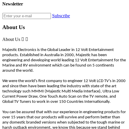
Newsletter
Subscribe
About Us
About Us


Majestic Electronics is the Global Leader in 12 Volt Entertainment
products. Established in Australia in 2000, Majestic has been
engineering and developing world leading 12 Volt Entertainment for the
Marine and RV environment which can be found on 5 continents
around the world.
We were the world’s first company to engineer 12 Volt LCD TV’s in 2000
and since then have been leading the industry with state of the art
technology such MMMI (Majestic Multi Media Interface), Ultra Low
Current Power Draw, One Touch Auto Scan on the TV remote, and
Global TV Tuners to work in over 150 Countries Internationally.
You can be assured that with our experience in engineering products for
over 15 years that our products will survive and perform better than
any domestic branded versions when subjected to the tough marine or
harsh outback environment, we know this because we stand behind