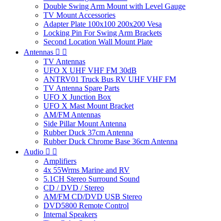
Double Swing Arm Mount with Level Gauge
TV Mount Accessories
Adapter Plate 100x100 200x200 Vesa
Locking Pin For Swing Arm Brackets
Second Location Wall Mount Plate
Antennas


TV Antennas
UFO X UHF VHF FM 30dB
ANTRV01 Truck Bus RV UHF VHF FM
TV Antenna Spare Parts
UFO X Junction Box
UFO X Mast Mount Bracket
AM/FM Antennas
Side Pillar Mount Antenna
Rubber Duck 37cm Antenna
Rubber Duck Chrome Base 36cm Antenna
Audio


Amplifiers
4x 55Wrms Marine and RV
5.1CH Stereo Surround Sound
CD / DVD / Stereo
AM/FM CD/DVD USB Stereo
DVD5800 Remote Control
Internal Speakers