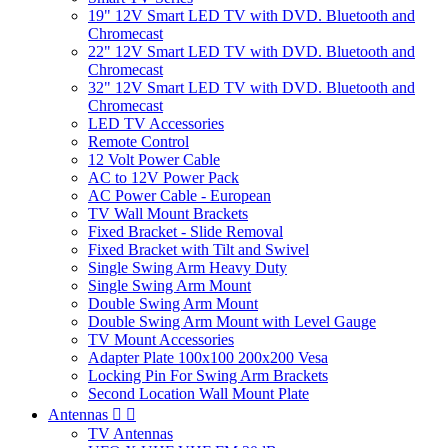
19" 12V Smart LED TV with DVD. Bluetooth and
Chromecast
22" 12V Smart LED TV with DVD. Bluetooth and
Chromecast
32" 12V Smart LED TV with DVD. Bluetooth and
Chromecast
LED TV Accessories
Remote Control
12 Volt Power Cable
AC to 12V Power Pack
AC Power Cable - European
TV Wall Mount Brackets
Fixed Bracket - Slide Removal
Fixed Bracket with Tilt and Swivel
Single Swing Arm Heavy Duty
Single Swing Arm Mount
Double Swing Arm Mount
Double Swing Arm Mount with Level Gauge
TV Mount Accessories
Adapter Plate 100x100 200x200 Vesa
Locking Pin For Swing Arm Brackets
Second Location Wall Mount Plate
Antennas


TV Antennas