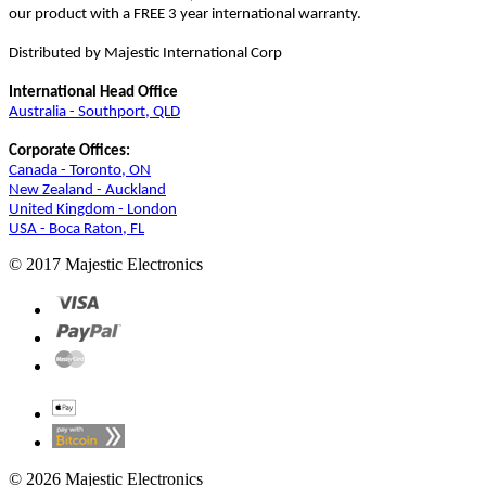
our product with a FREE 3 year international warranty.
Distributed by Majestic International Corp
International Head Office
Australia - Southport, QLD
Corporate Offices:
Canada - Toronto, ON
New Zealand - Auckland
United Kingdom - London
USA - Boca Raton, FL
© 2017 Majestic Electronics
© 2026 Majestic Electronics