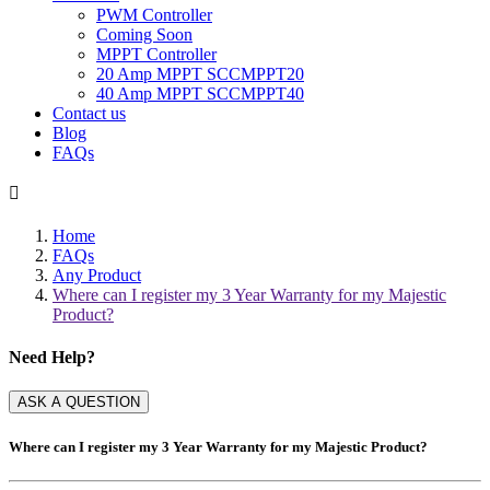
PWM Controller
Coming Soon
MPPT Controller
20 Amp MPPT SCCMPPT20
40 Amp MPPT SCCMPPT40
Contact us
Blog
FAQs

Home
FAQs
Any Product
Where can I register my 3 Year Warranty for my Majestic
Product?
Need Help?
ASK A QUESTION
Where can I register my 3 Year Warranty for my Majestic Product?