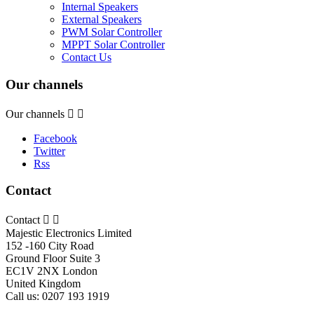
Internal Speakers
External Speakers
PWM Solar Controller
MPPT Solar Controller
Contact Us
Our channels
Our channels


Facebook
Twitter
Rss
Contact
Contact


Majestic Electronics Limited
152 -160 City Road
Ground Floor Suite 3
EC1V 2NX London
United Kingdom
Call us:
0207 193 1919