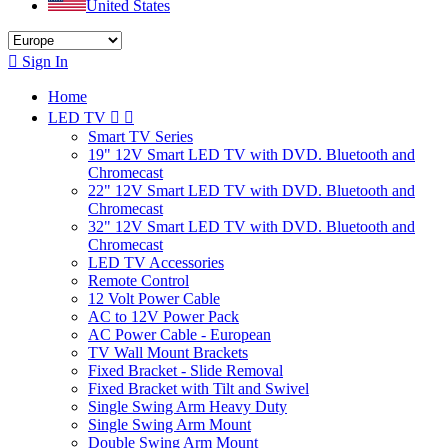
United States

Sign In
Home
LED TV


Smart TV Series
19" 12V Smart LED TV with DVD. Bluetooth and
Chromecast
22" 12V Smart LED TV with DVD. Bluetooth and
Chromecast
32" 12V Smart LED TV with DVD. Bluetooth and
Chromecast
LED TV Accessories
Remote Control
12 Volt Power Cable
AC to 12V Power Pack
AC Power Cable - European
TV Wall Mount Brackets
Fixed Bracket - Slide Removal
Fixed Bracket with Tilt and Swivel
Single Swing Arm Heavy Duty
Single Swing Arm Mount
Double Swing Arm Mount