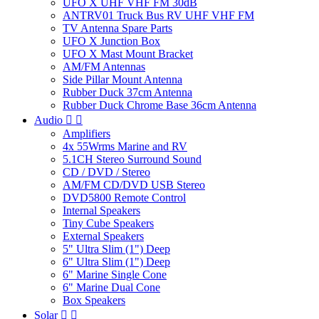
UFO X UHF VHF FM 30dB
ANTRV01 Truck Bus RV UHF VHF FM
TV Antenna Spare Parts
UFO X Junction Box
UFO X Mast Mount Bracket
AM/FM Antennas
Side Pillar Mount Antenna
Rubber Duck 37cm Antenna
Rubber Duck Chrome Base 36cm Antenna
Audio


Amplifiers
4x 55Wrms Marine and RV
5.1CH Stereo Surround Sound
CD / DVD / Stereo
AM/FM CD/DVD USB Stereo
DVD5800 Remote Control
Internal Speakers
Tiny Cube Speakers
External Speakers
5" Ultra Slim (1") Deep
6" Ultra Slim (1") Deep
6" Marine Single Cone
6" Marine Dual Cone
Box Speakers
Solar

