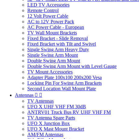
LED TV Accessories
Remote Control
12 Volt Power Cable
AC to 12V Power Pack
AC Power Cable - European
TV Wall Mount Brackets
Fixed Bracket - Slide Removal
Fixed Bracket with Tilt and Swivel
Single Swing Arm Heavy Duty
Single Swing Arm Mount
Double Swing Arm Mount
Double Swing Arm Mount with Level Gauge
TV Mount Accessories
Adapter Plate 100x100 200x200 Vesa
Locking Pin For Swing Arm Brackets
Second Location Wall Mount Plate
Antennas


TV Antennas
UFO X UHF VHF FM 30dB
ANTRV01 Truck Bus RV UHF VHF FM
TV Antenna Spare Parts
UFO X Junction Box
UFO X Mast Mount Bracket
AM/FM Antennas