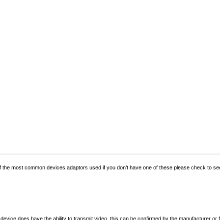
f the most common devices adaptors used if you don’t have one of these please check to see i
evice does have the ability to transmit video, this can be confirmed by the manufacturer or 