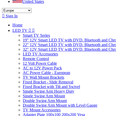
United States

Sign In
Home
LED TV


Smart TV Series
19" 12V Smart LED TV with DVD. Bluetooth and Chr
22" 12V Smart LED TV with DVD. Bluetooth and Chr
32" 12V Smart LED TV with DVD. Bluetooth and Chr
LED TV Accessories
Remote Control
12 Volt Power Cable
AC to 12V Power Pack
AC Power Cable - European
TV Wall Mount Brackets
Fixed Bracket - Slide Removal
Fixed Bracket with Tilt and Swivel
Single Swing Arm Heavy Duty
Single Swing Arm Mount
Double Swing Arm Mount
Double Swing Arm Mount with Level Gauge
TV Mount Accessories
Adapter Plate 100x100 200x200 Vesa