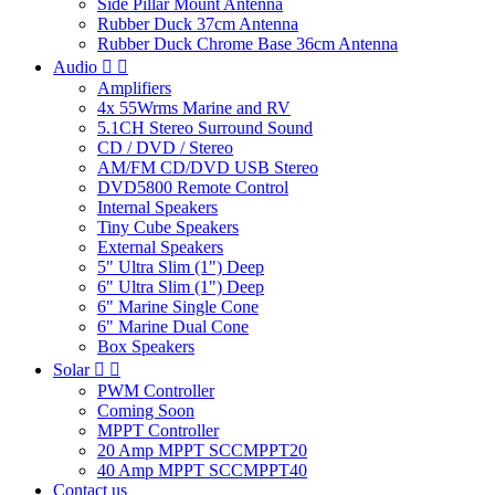
Side Pillar Mount Antenna
Rubber Duck 37cm Antenna
Rubber Duck Chrome Base 36cm Antenna
Audio


Amplifiers
4x 55Wrms Marine and RV
5.1CH Stereo Surround Sound
CD / DVD / Stereo
AM/FM CD/DVD USB Stereo
DVD5800 Remote Control
Internal Speakers
Tiny Cube Speakers
External Speakers
5" Ultra Slim (1") Deep
6" Ultra Slim (1") Deep
6" Marine Single Cone
6" Marine Dual Cone
Box Speakers
Solar


PWM Controller
Coming Soon
MPPT Controller
20 Amp MPPT SCCMPPT20
40 Amp MPPT SCCMPPT40
Contact us