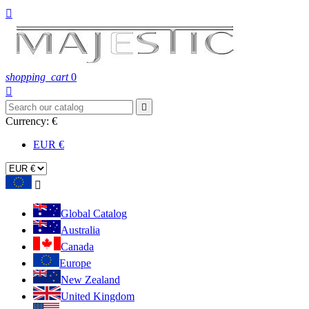

shopping_cart
0


Currency:
€
EUR €

Global Catalog
Australia
Canada
Europe
New Zealand
United Kingdom