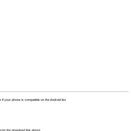
f your phone is compatible on the Android list:
from the download link above.