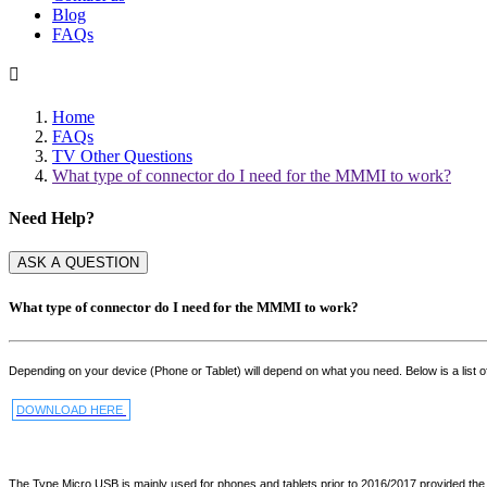
Blog
FAQs

Home
FAQs
TV Other Questions
What type of connector do I need for the MMMI to work?
Need Help?
ASK A QUESTION
What type of connector do I need for the MMMI to work?
Depending on your device (Phone or Tablet) will depend on what you need. Below is a list o
DOWNLOAD HERE
The Type Micro USB is mainly used for phones and tablets prior to 2016/2017 provided the d