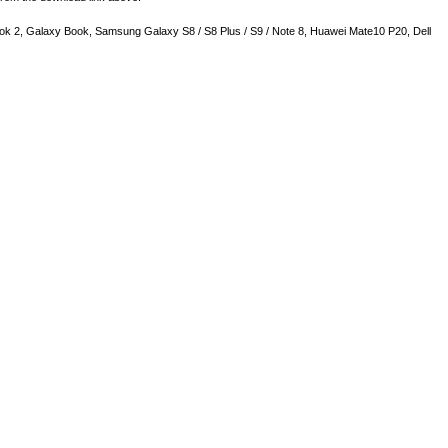
k 2, Galaxy Book, Samsung Galaxy S8 / S8 Plus / S9 / Note 8, Huawei Mate10 P20, Dell