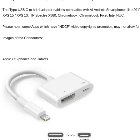
The Type USB C to hdmi adapter cable is compatible with All Android Smartphones like 
XPS 15 / XPS 13, HP Spectre X360, Chromebook, Chromebook Pixel, Intel NUC.
Please note, some Apps which have "HDCP" video copyrights protection, may not allow for 
Images of the Connectors:
Apple iOS phones and Tablets