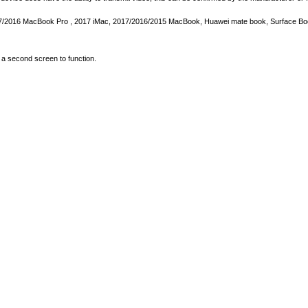
2017/2016 MacBook Pro , 2017 iMac, 2017/2016/2015 MacBook, Huawei mate book, Surface Boo
a second screen to function.