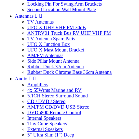
Locking Pin For Swing Arm Brackets
Second Location Wall Mount Plate
Antennas


TV Antennas
UFO X UHF VHF FM 30dB
ANTRV01 Truck Bus RV UHF VHF FM
TV Antenna Spare Parts
UFO X Junction Box
UFO X Mast Mount Bracket
AM/FM Antennas
Side Pillar Mount Antenna
Rubber Duck 37cm Antenna
Rubber Duck Chrome Base 36cm Antenna
Audio


Amplifiers
4x 55Wrms Marine and RV
5.1CH Stereo Surround Sound
CD / DVD / Stereo
AM/FM CD/DVD USB Stereo
DVD5800 Remote Control
Internal Speakers
Tiny Cube Speakers
External Speakers
5" Ultra Slim (1") Deep