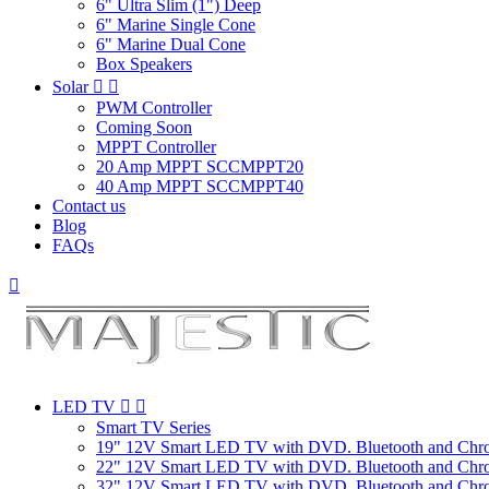
6" Ultra Slim (1") Deep
6" Marine Single Cone
6" Marine Dual Cone
Box Speakers
Solar


PWM Controller
Coming Soon
MPPT Controller
20 Amp MPPT SCCMPPT20
40 Amp MPPT SCCMPPT40
Contact us
Blog
FAQs

LED TV


Smart TV Series
19" 12V Smart LED TV with DVD. Bluetooth and Chr
22" 12V Smart LED TV with DVD. Bluetooth and Chr
32" 12V Smart LED TV with DVD. Bluetooth and Chr